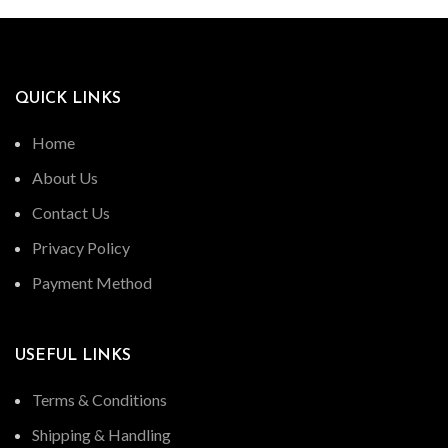
QUICK LINKS
Home
About Us
Contact Us
Privacy Policy
Payment Method
USEFUL LINKS
Terms & Conditions
Shipping & Handling