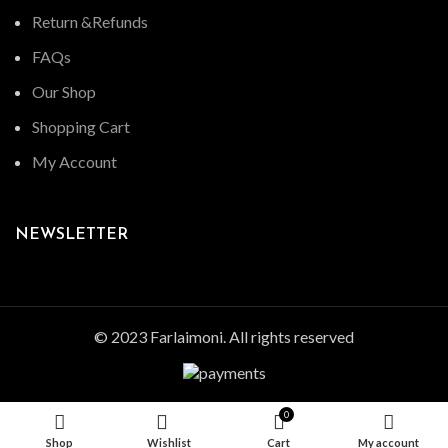
Return &Refunds
FAQs
Our Shop
Shopping Cart
My Account
NEWSLETTER
© 2023 Farlaimoni. All rights reserved
0
Shop
Wishlist
Cart
My account