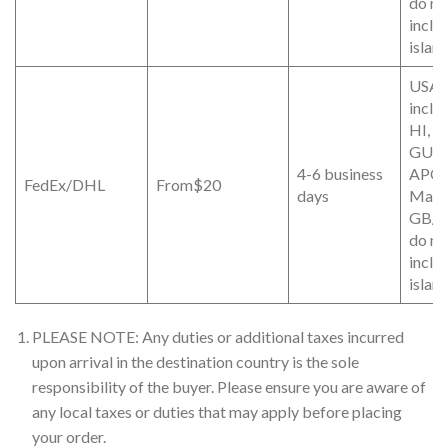
do no
inclu
islan
USA (
inclu
HI, P
GUA
4-6 business
APO/
FedEx/DHL
From$20
days
Mainl
GB/D
do no
inclu
islan
PLEASE NOTE: Any duties or additional taxes incurred
upon arrival in the destination country is the sole
responsibility of the buyer. Please ensure you are aware of
any local taxes or duties that may apply before placing
your order.