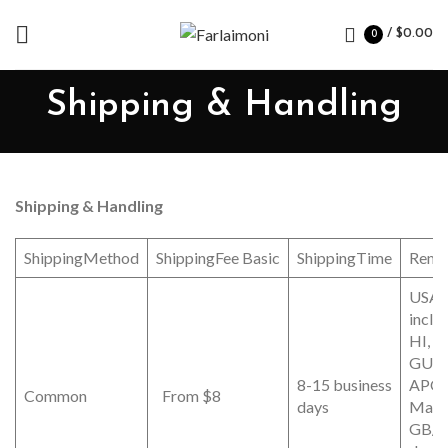
/
$
0.00
0
Shipping & Handling
Shipping & Handling
ShippingMethod
ShippingFee Basic
ShippingTime
Rema
USA (
inclu
HI, P
GUA
8-15 business
APO/
Common
From $8
days
Mainl
GB/D