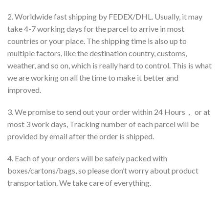
2. Worldwide fast shipping by FEDEX/DHL. Usually, it may
take 4-7 working days for the parcel to arrive in most
countries or your place. The shipping time is also up to
multiple factors, like the destination country, customs,
weather, and so on, which is really hard to control. This is what
we are working on all the time to make it better and
improved.
3. We promise to send out your order within 24 Hours， or at
most 3 work days, Tracking number of each parcel will be
provided by email after the order is shipped.
4. Each of your orders will be safely packed with
boxes/cartons/bags, so please don’t worry about product
transportation. We take care of everything.