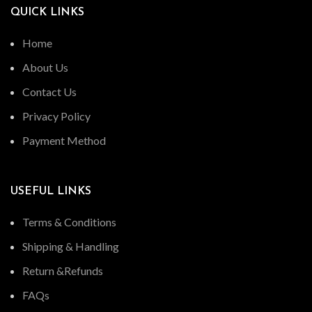
QUICK LINKS
Home
About Us
Contact Us
Privacy Policy
Payment Method
USEFUL LINKS
Terms & Conditions
Shipping & Handling
Return &Refunds
FAQs