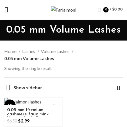
/
$
0.00
0
0.05 mm Volume Lashes
Home
Lashes
Volume Lashes
0.05 mm Volume Lashes
Showing the single result
Show sidebar
-54%
0.05 mm Premium
cashmere faux mink
Volume Lash Extensions
$
2.99
$
6.50