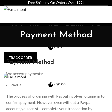
Free Shipping On Orders Over $99!
HOME
SHOP
LASHES
TWEEZERS
GLUE
ADHESIVE
LASH SHAMPOO
ABOUT US
CONTACT US
Payment Method
WHOLESALE PRIVATE LABEL
/
$
0.00
0
ITEMS
TRACK ORDER
Payment Method
We accept payments:
PayPal
/
$
0.00
0
ITEMS
The process of ordering with Paypal involves logging in to
confirm payment. However, even without a Paypal
account, you can still complete your transaction by