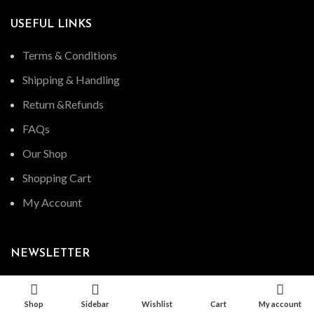
USEFUL LINKS
Terms & Conditions
Shipping & Handling
Return &Refunds
FAQs
Our Shop
Shopping Cart
My Account
NEWSLETTER
Shop
Sidebar
Wishlist
Cart
My account