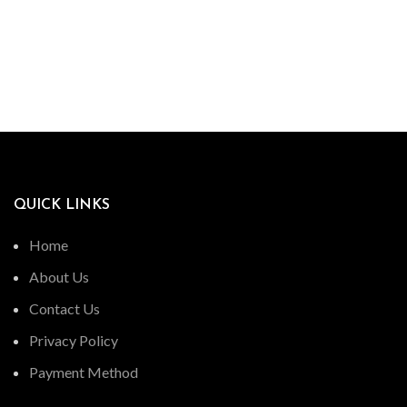
QUICK LINKS
Home
About Us
Contact Us
Privacy Policy
Payment Method