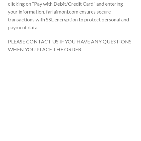
clicking on “Pay with Debit/Credit Card” and entering
your information. farlaimoni.com ensures secure
transactions with SSL encryption to protect personal and
payment data.
PLEASE CONTACT US IF YOU HAVE ANY QUESTIONS
WHEN YOU PLACE THE ORDER