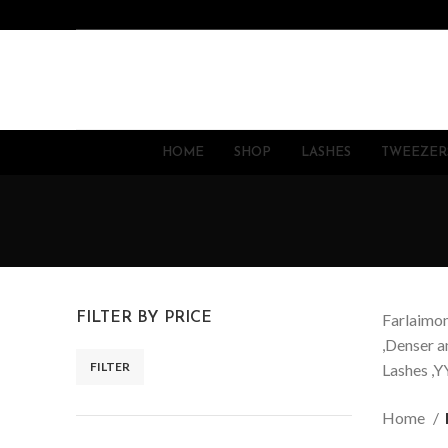
HOME
SHOP
LASHES
TWEEZER
FILTER BY PRICE
Farlaimon
,Denser a
FILTER
Lashes ,YY
Home