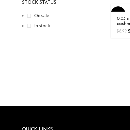
STOCK STATUS
-44%
On sale
0.03 
cashm
In stock
Volum
HOT
$
6.99
Exten
QUICK LINKS